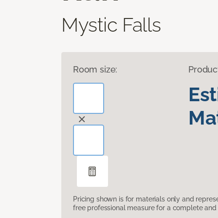
Mystic Falls
Room size:
Produc
Es
Mat
Pricing shown is for materials only and repre
free professional measure for a complete and 