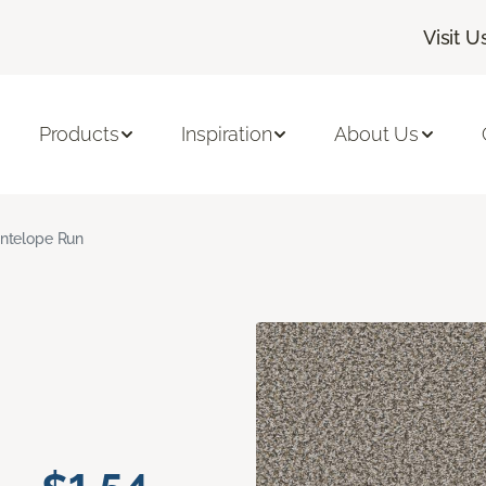
Visit U
Products
Inspiration
About Us
ntelope Run