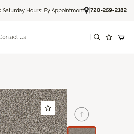
|
|
720-259-2182
s
Saturday Hours: By Appointment
|
Contact Us