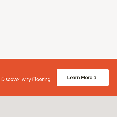
Learn More
. Discover why Flooring