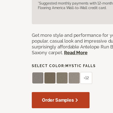
*Suggested monthly payments with 12-month s
Flooring America Wall-to-Wall credit card.
Get more style and performance for y
popular, casual look and impressive dura
surprisingly affordable Antelope Run 
Saxony carpet.
Read More
SELECT COLOR:
MYSTIC FALLS
+12
Order Samples