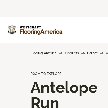
Flooring America
Products
Carpet
A
ROOM TO EXPLORE
Antelope
Run