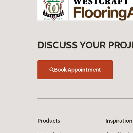
DISCUSS YOUR PROJ
Book Appointment
Products
Inspiration