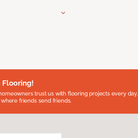
 Flooring!
omeowners trust us with flooring projects every day
 where friends send friends.