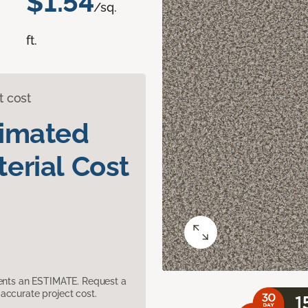
$1.54
/sq.
ft.
t cost
timated
erial Cost
sents an ESTIMATE. Request a
accurate project cost.