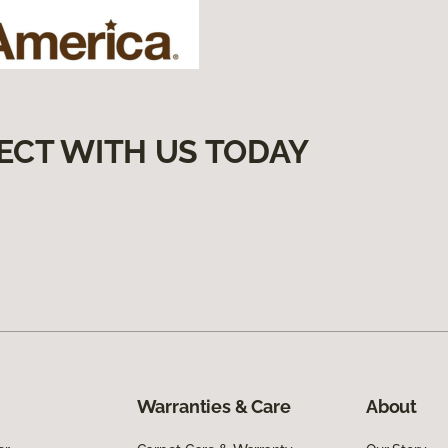
ECT WITH US TODAY
Warranties & Care
About