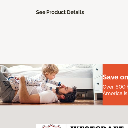
See Product Details
Save on
Over 600 h
America is