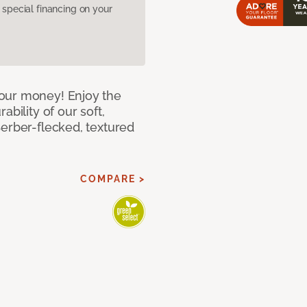
pecial financing on your
our money! Enjoy the
bility of our soft,
Berber-flecked, textured
COMPARE >