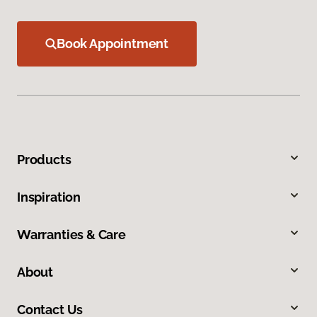
Book Appointment
Products
Inspiration
Warranties & Care
About
Contact Us