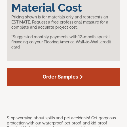
Material Cost
Pricing shown is for materials only and represents an
ESTIMATE. Request a free professional measure for a
complete and accurate project cost.
*Suggested monthly payments with 12-month special
financing on your Flooring America Wall-to-Wall credit
card.
Order Samples
Stop worrying about spills and pet accidents! Get gorgeous
protection with our waterproof, pet proof, and kid proof