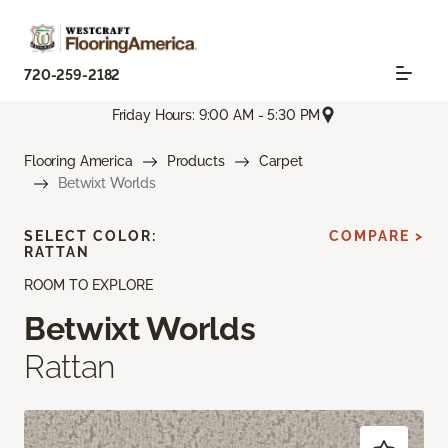
720-259-2182
Friday Hours: 9:00 AM - 5:30 PM
Flooring America
Products
Carpet
Betwixt Worlds
SELECT COLOR:
COMPARE >
RATTAN
ROOM TO EXPLORE
Betwixt Worlds
Rattan