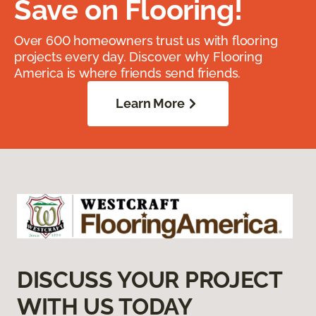
Save on Flooring!
Over 600 homeowners trust us with flooring
projects every day. Discover why Flooring
America is where friends send friends.
Learn More
DISCUSS YOUR PROJECT
WITH US TODAY