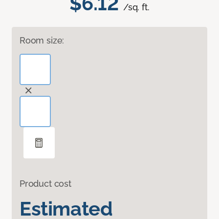
$6.12
/sq. ft.
Room size:
Product cost
Estimated