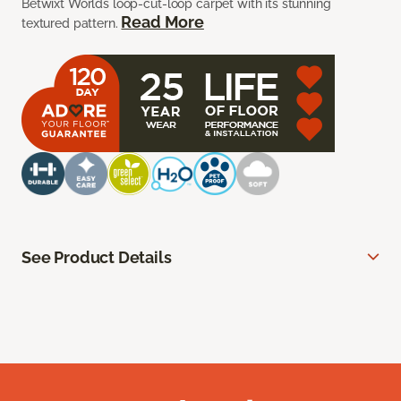
Betwixt Worlds loop-cut-loop carpet with its stunning
Read More
textured pattern.
See Product Details