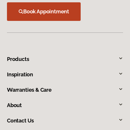
Book Appointment
Products
Inspiration
Warranties & Care
About
Contact Us