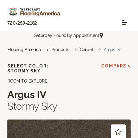
720-259-2182
Saturday Hours: By Appointment
Flooring America
Products
Carpet
Argus IV
SELECT COLOR:
COMPARE >
STORMY SKY
ROOM TO EXPLORE
Argus IV
Stormy Sky