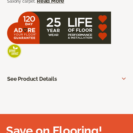
Read More
Saxony carpet.
See Product Details
Save on Flooring!