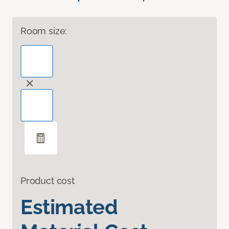
Room size:
Product cost
Estimated