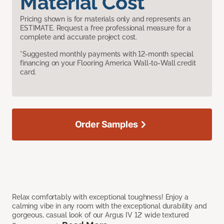
Material Cost
Pricing shown is for materials only and represents an
ESTIMATE. Request a free professional measure for a
complete and accurate project cost.
*Suggested monthly payments with 12-month special
financing on your Flooring America Wall-to-Wall credit
card.
Order Samples
Relax comfortably with exceptional toughness! Enjoy a
calming vibe in any room with the exceptional durability and
gorgeous, casual look of our Argus IV 12’ wide textured