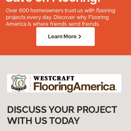
Over 600 homeowners trust us with flooring
projects every day. Discover why Flooring
America is where friends send friends.
Learn More
DISCUSS YOUR PROJECT
WITH US TODAY