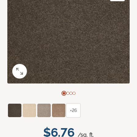
+26
$6.76
/sq. ft.