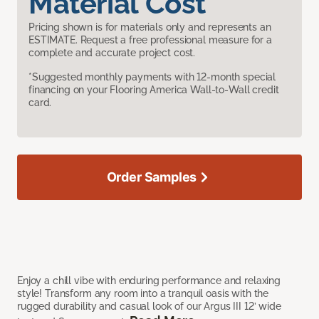
Material Cost
Pricing shown is for materials only and represents an
ESTIMATE. Request a free professional measure for a
complete and accurate project cost.
*Suggested monthly payments with 12-month special
financing on your Flooring America Wall-to-Wall credit
card.
Order Samples
Enjoy a chill vibe with enduring performance and relaxing
style! Transform any room into a tranquil oasis with the
rugged durability and casual look of our Argus III 12’ wide