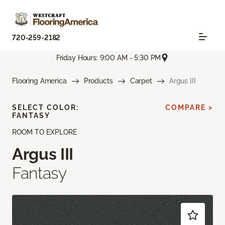
720-259-2182
Friday Hours: 9:00 AM - 5:30 PM
Flooring America
Products
Carpet
Argus III
SELECT COLOR:
COMPARE >
FANTASY
ROOM TO EXPLORE
Argus III
Fantasy