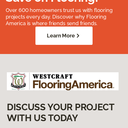
Over 600 homeowners trust us with flooring
projects every day. Discover why Flooring
America is where friends send friends.
Learn More
DISCUSS YOUR PROJECT
WITH US TODAY