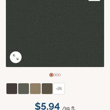
+26
$5.94
/sq. ft.