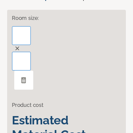
Room size:
Product cost
Estimated