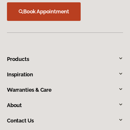
Book Appointment
Products
Inspiration
Warranties & Care
About
Contact Us