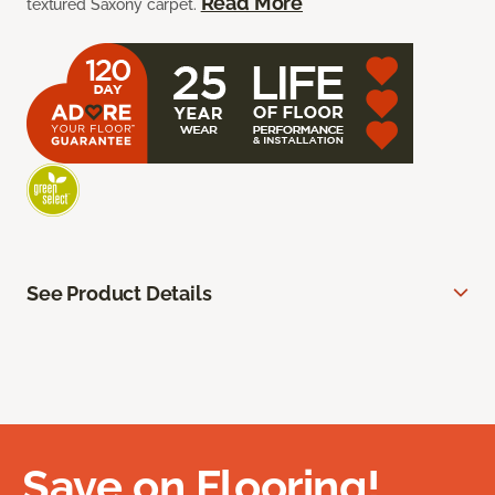
Read More
textured Saxony carpet.
See Product Details
Save on Flooring!