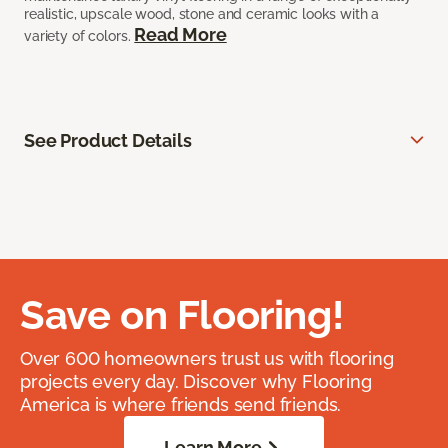
realistic, upscale wood, stone and ceramic looks with a
Read More
variety of colors.
See Product Details
Save on Flooring!
Over 600 homeowners trust us with flooring
projects every day. Discover why Flooring
America is where friends send friends.
Learn More