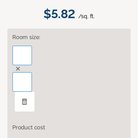
$5.82
/sq. ft.
Room size:
Product cost