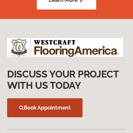
DISCUSS YOUR PROJECT
WITH US TODAY
Book Appointment