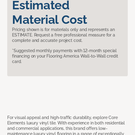
Estimated
Material Cost
Pricing shown is for materials only and represents an
ESTIMATE. Request a free professional measure for a
complete and accurate project cost.
*Suggested monthly payments with 12-month special
financing on your Flooring America Wall-to-Wall credit
card.
For visual appeal and high-traffic durability, explore Core
Elements luxury vinyl tile. With experience in both residential
and commercial applications, this brand offers low-
maintenance luxury vinyl flooring in a range of exceptionally