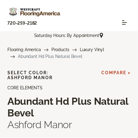
720-259-2182
Saturday Hours: By Appointment
Flooring America
Products
Luxury Vinyl
Abundant Hd Plus Natural Bevel
SELECT COLOR:
COMPARE >
ASHFORD MANOR
CORE ELEMENTS
Abundant Hd Plus Natural
Bevel
Ashford Manor