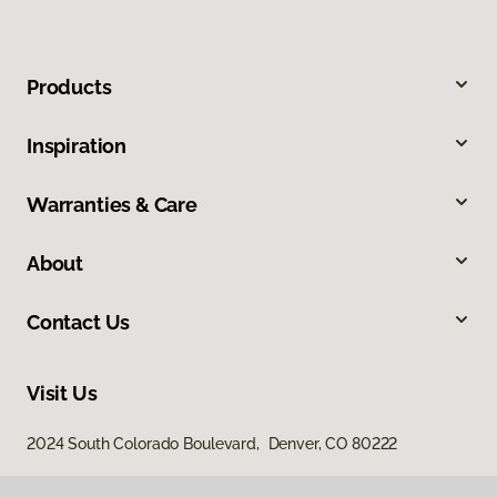
Products
Inspiration
Warranties & Care
About
Contact Us
Visit Us
2024 South Colorado Boulevard, Denver, CO 80222