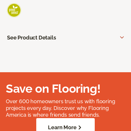
See Product Details
Save on Flooring!
Over 600 homeowners trust us with flooring
projects every day. Discover why Flooring
America is where friends send friends.
Learn More