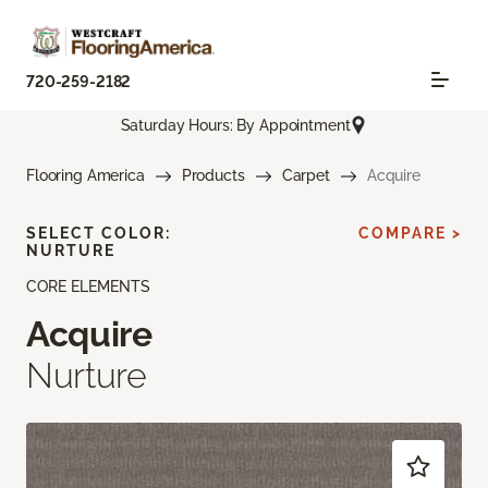
720-259-2182
Saturday Hours: By Appointment
Flooring America
Products
Carpet
Acquire
SELECT COLOR:
COMPARE >
NURTURE
CORE ELEMENTS
Acquire
Nurture