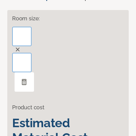
Room size:
Product cost
Estimated