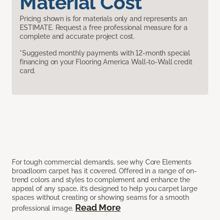
Material Cost
Pricing shown is for materials only and represents an
ESTIMATE. Request a free professional measure for a
complete and accurate project cost.
*Suggested monthly payments with 12-month special
financing on your Flooring America Wall-to-Wall credit
card.
For tough commercial demands, see why Core Elements
broadloom carpet has it covered. Offered in a range of on-
trend colors and styles to complement and enhance the
appeal of any space, it’s designed to help you carpet large
spaces without creating or showing seams for a smooth
Read More
professional image.