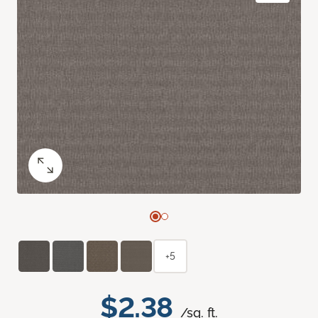
+5
$2.38
/sq. ft.