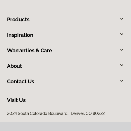
Products
Inspiration
Warranties & Care
About
Contact Us
Visit Us
2024 South Colorado Boulevard, Denver, CO 80222