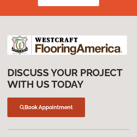
DISCUSS YOUR PROJECT
WITH US TODAY
Book Appointment