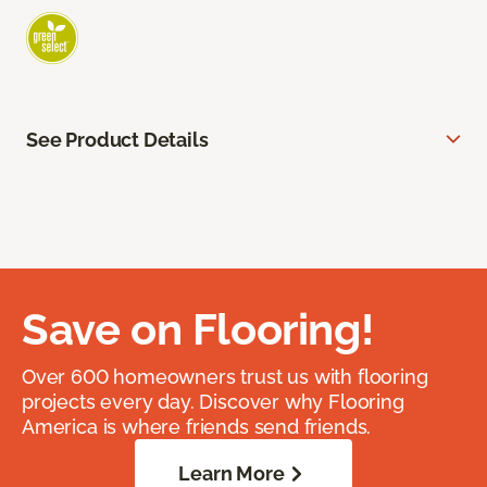
See Product Details
Save on Flooring!
Over 600 homeowners trust us with flooring
projects every day. Discover why Flooring
America is where friends send friends.
Learn More