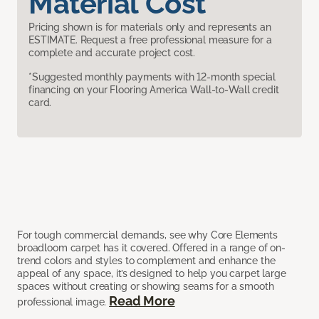
Material Cost
Pricing shown is for materials only and represents an
ESTIMATE. Request a free professional measure for a
complete and accurate project cost.
*Suggested monthly payments with 12-month special
financing on your Flooring America Wall-to-Wall credit
card.
For tough commercial demands, see why Core Elements
broadloom carpet has it covered. Offered in a range of on-
trend colors and styles to complement and enhance the
appeal of any space, it’s designed to help you carpet large
spaces without creating or showing seams for a smooth
Read More
professional image.