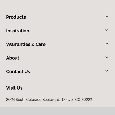
Products
Inspiration
Warranties & Care
About
Contact Us
Visit Us
2024 South Colorado Boulevard, Denver, CO 80222