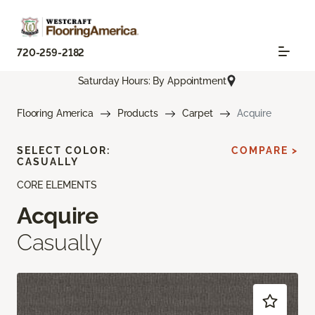
720-259-2182
Saturday Hours: By Appointment
Flooring America
Products
Carpet
Acquire
SELECT COLOR:
COMPARE >
CASUALLY
CORE ELEMENTS
Acquire
Casually