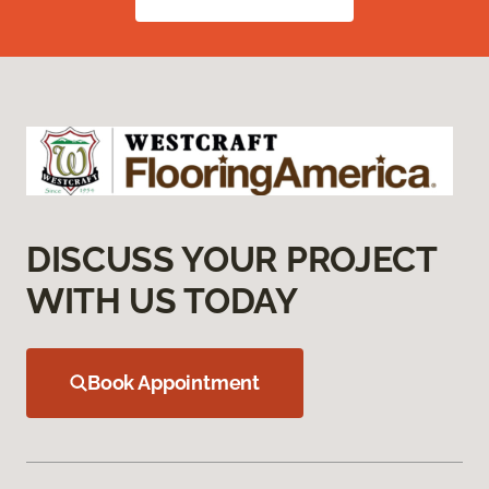
DISCUSS YOUR PROJECT
WITH US TODAY
Book Appointment