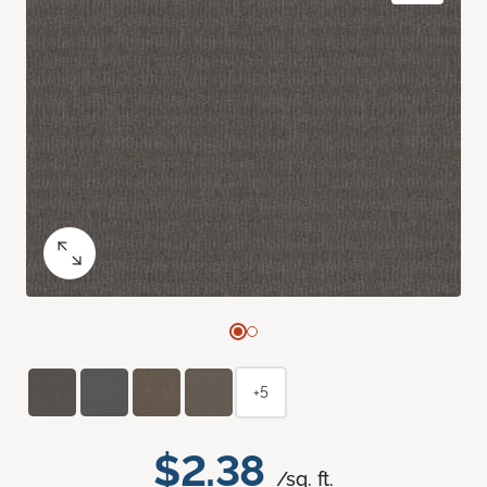
+5
$2.38
/sq. ft.