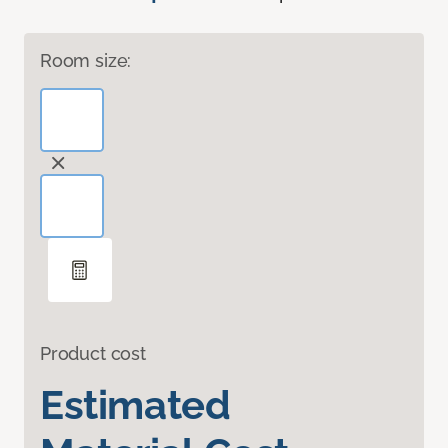
Room size:
Product cost
Estimated