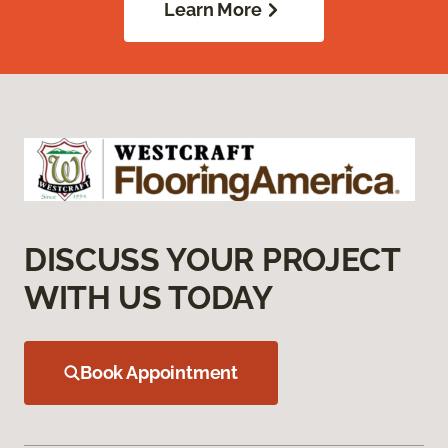
Learn More
DISCUSS YOUR PROJECT
WITH US TODAY
Book Appointment