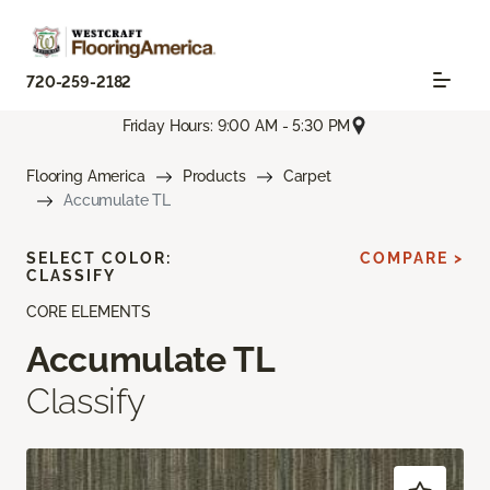
720-259-2182
Friday Hours: 9:00 AM - 5:30 PM
Flooring America
Products
Carpet
Accumulate TL
SELECT COLOR:
COMPARE >
CLASSIFY
CORE ELEMENTS
Accumulate TL
Classify