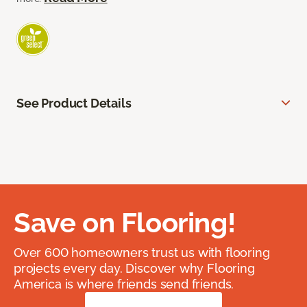
See Product Details
Save on Flooring!
Over 600 homeowners trust us with flooring
projects every day. Discover why Flooring
America is where friends send friends.