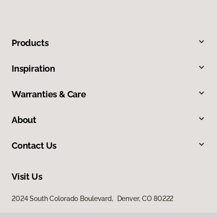
Products
Inspiration
Warranties & Care
About
Contact Us
Visit Us
2024 South Colorado Boulevard, Denver, CO 80222