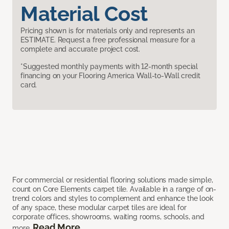
Material Cost
Pricing shown is for materials only and represents an
ESTIMATE. Request a free professional measure for a
complete and accurate project cost.
*Suggested monthly payments with 12-month special
financing on your Flooring America Wall-to-Wall credit
card.
For commercial or residential flooring solutions made simple,
count on Core Elements carpet tile. Available in a range of on-
trend colors and styles to complement and enhance the look
of any space, these modular carpet tiles are ideal for
corporate offices, showrooms, waiting rooms, schools, and
Read More
more.