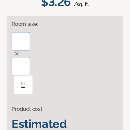
$3.26
/sq. ft.
Room size:
Product cost
Estimated