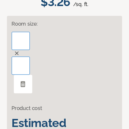
$3.26
/sq. ft.
Room size:
Product cost
Estimated