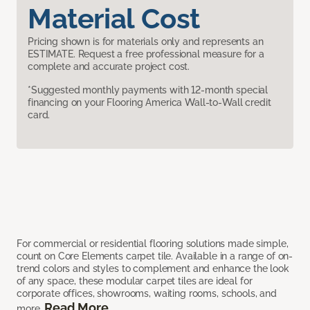
Material Cost
Pricing shown is for materials only and represents an
ESTIMATE. Request a free professional measure for a
complete and accurate project cost.
*Suggested monthly payments with 12-month special
financing on your Flooring America Wall-to-Wall credit
card.
For commercial or residential flooring solutions made simple,
count on Core Elements carpet tile. Available in a range of on-
trend colors and styles to complement and enhance the look
of any space, these modular carpet tiles are ideal for
corporate offices, showrooms, waiting rooms, schools, and
Read More
more.