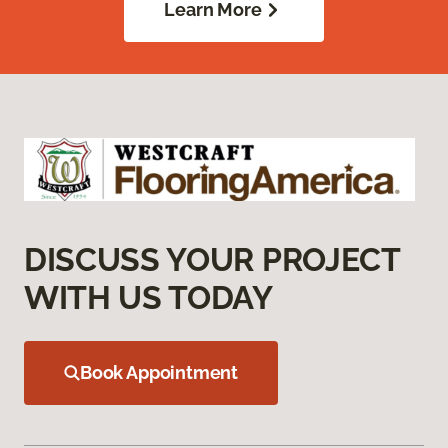
Learn More
DISCUSS YOUR PROJECT
WITH US TODAY
Book Appointment