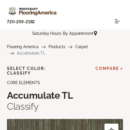
720-259-2182
Saturday Hours: By Appointment
Flooring America
Products
Carpet
Accumulate TL
SELECT COLOR:
COMPARE >
CLASSIFY
CORE ELEMENTS
Accumulate TL
Classify