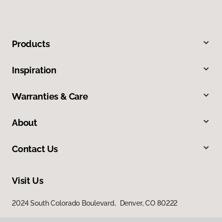
Products
Inspiration
Warranties & Care
About
Contact Us
Visit Us
2024 South Colorado Boulevard, Denver, CO 80222