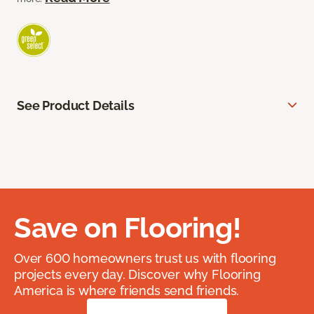
See Product Details
Save on Flooring!
Over 600 homeowners trust us with flooring
projects every day. Discover why Flooring
America is where friends send friends.