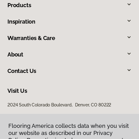
Products
Inspiration
Warranties & Care
About
Contact Us
Visit Us
2024 South Colorado Boulevard, Denver, CO 80222
Flooring America collects data when you visit
our website as described in our Privacy