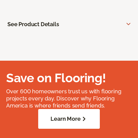
See Product Details
Save on Flooring!
Over 600 homeowners trust us with flooring
projects every day. Discover why Flooring
America is where friends send friends.
Learn More