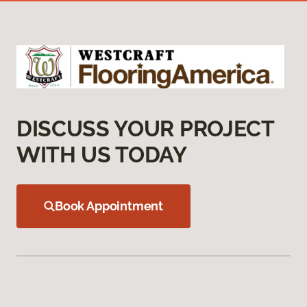
DISCUSS YOUR PROJECT
WITH US TODAY
Book Appointment