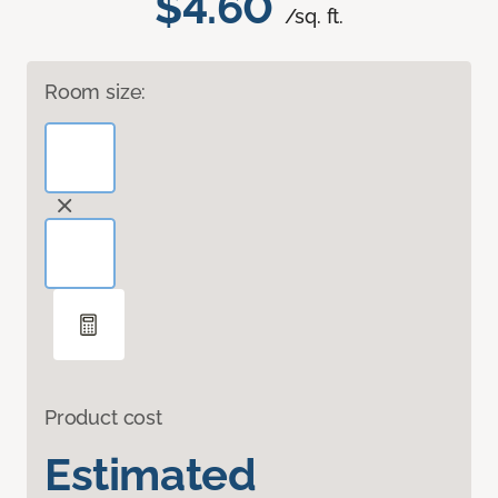
$4.60
/sq. ft.
Room size:
Product cost
Estimated