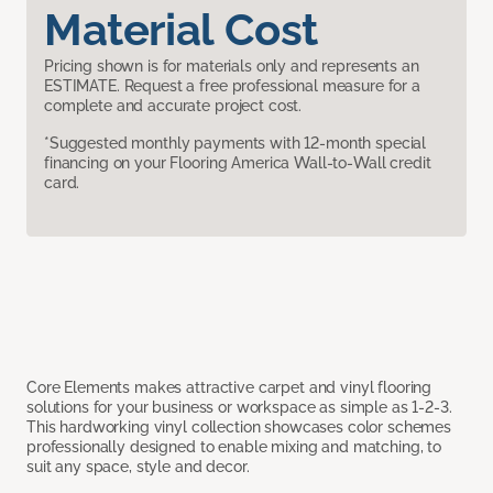
Material Cost
Pricing shown is for materials only and represents an
ESTIMATE. Request a free professional measure for a
complete and accurate project cost.
*Suggested monthly payments with 12-month special
financing on your Flooring America Wall-to-Wall credit
card.
Core Elements makes attractive carpet and vinyl flooring
solutions for your business or workspace as simple as 1-2-3.
This hardworking vinyl collection showcases color schemes
professionally designed to enable mixing and matching, to
suit any space, style and decor.