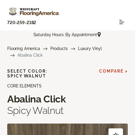
720-259-2182
Saturday Hours: By Appointment
Flooring America
Products
Luxury Vinyl
Abalina Click
SELECT COLOR:
COMPARE >
SPICY WALNUT
CORE ELEMENTS
Abalina Click
Spicy Walnut