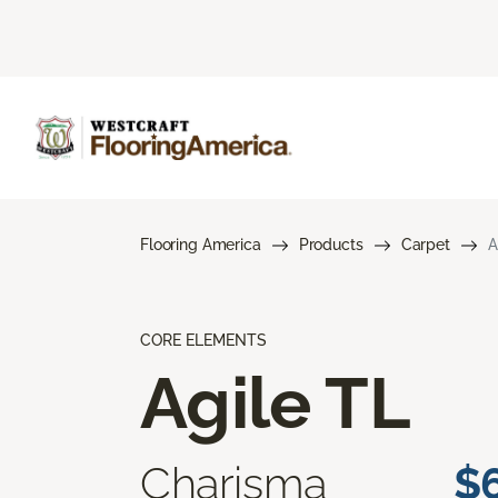
Flooring America
Products
Carpet
A
CORE ELEMENTS
Agile TL
Charisma
$6