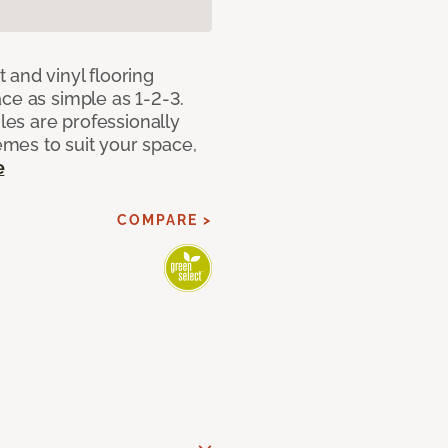
 and vinyl flooring
ce as simple as 1-2-3.
iles are professionally
mes to suit your space,
e
COMPARE >