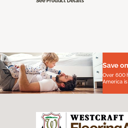
See Product Details
Save on
Over 600 h
America is