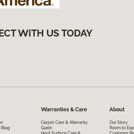
ECT WITH US TODAY
Warranties & Care
About
er
Carpet Care & Warranty
Our Story
 Blog
Guide
Room to Exp
Hard Surface Care &
Customer R