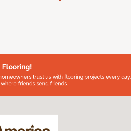
 Flooring!
omeowners trust us with flooring projects every day
 where friends send friends.