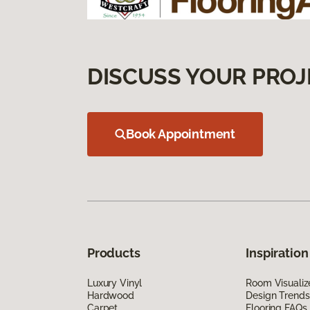
DISCUSS YOUR PROJ
Book Appointment
Products
Inspiration
Luxury Vinyl
Room Visualiz
Hardwood
Design Trends
Carpet
Flooring FAQs