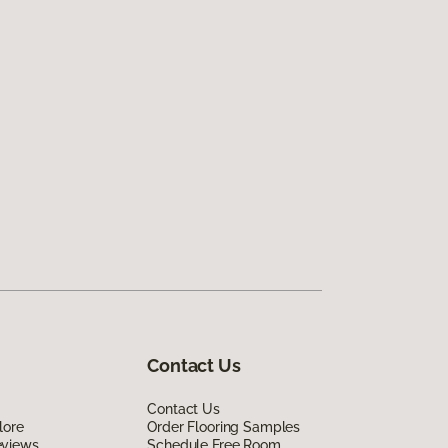
Contact Us
Contact Us
lore
Order Flooring Samples
eviews
Schedule Free Room