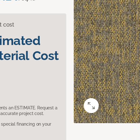
t cost
timated
erial Cost
sents an ESTIMATE. Request a
accurate project cost.
pecial financing on your