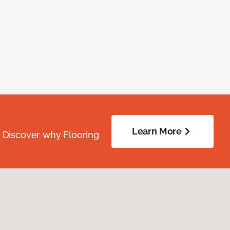
Learn More
. Discover why Flooring