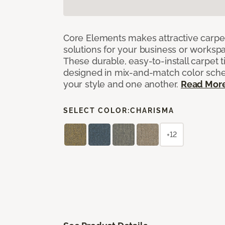
Core Elements makes attractive carpet
solutions for your business or workspa
These durable, easy-to-install carpet t
designed in mix-and-match color sche
your style and one another.
Read Mor
SELECT COLOR:
CHARISMA
+12