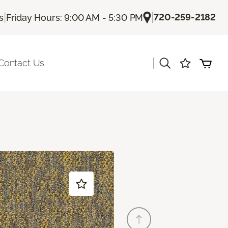
|
|
720-259-2182
s
Friday Hours: 9:00 AM - 5:30 PM
|
Contact Us