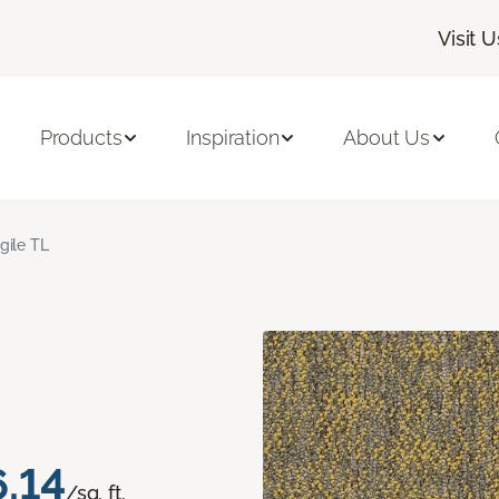
Visit U
Products
Inspiration
About Us
gile TL
.14
/sq. ft.