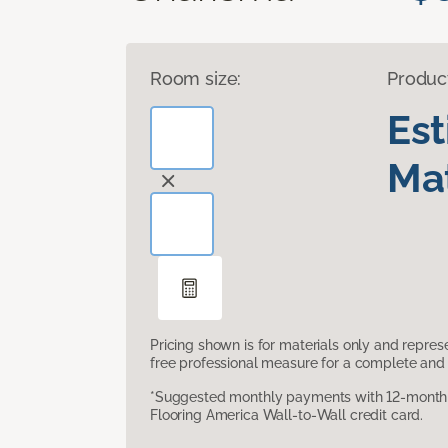
Room size:
Produc
Es
Mat
Pricing shown is for materials only and repre
free professional measure for a complete and 
*Suggested monthly payments with 12-month s
Flooring America Wall-to-Wall credit card.