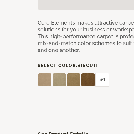
Core Elements makes attractive carpet
solutions for your business or workspa
This high-performance carpet is profe
mix-and-match color schemes to suit y
and one another.
SELECT COLOR:
BISCUIT
+61