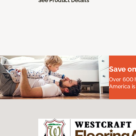
See Product Details
Save on
Over 600 h
America is