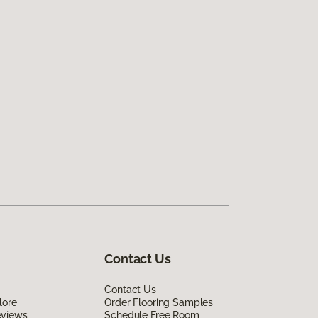
Contact Us
Contact Us
lore
Order Flooring Samples
eviews
Schedule Free Room