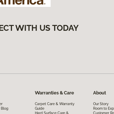
ECT WITH US TODAY
Warranties & Care
About
er
Carpet Care & Warranty
Our Story
 Blog
Guide
Room to Exp
Hard Surface Care &
Customer R