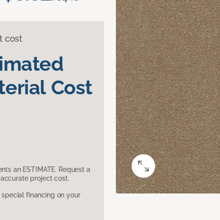
t cost
timated
erial Cost
sents an ESTIMATE. Request a
accurate project cost.
pecial financing on your