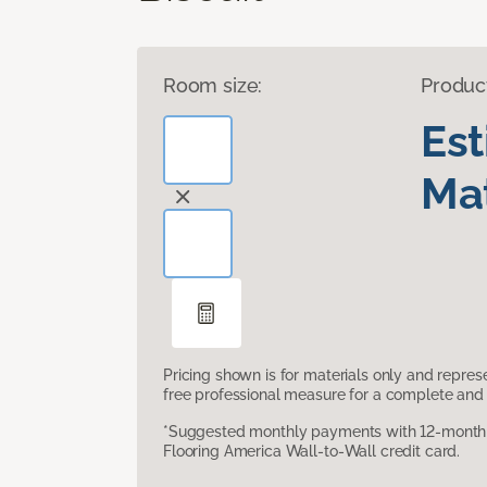
Room size:
Produc
Es
Mat
Pricing shown is for materials only and repre
free professional measure for a complete and 
*Suggested monthly payments with 12-month s
Flooring America Wall-to-Wall credit card.