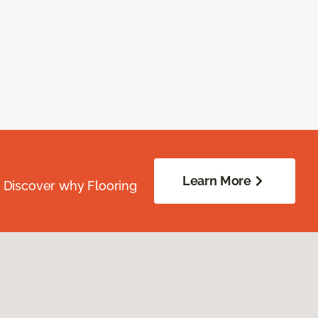
Learn More
. Discover why Flooring