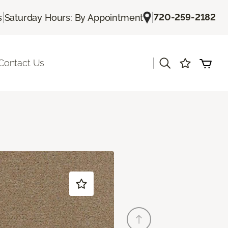
|
|
720-259-2182
s
Saturday Hours: By Appointment
|
Contact Us