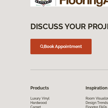
DISCUSS YOUR PROJ
Book Appointment
Products
Inspiration
Luxury Vinyl
Room Visualiz
Hardwood
Design Trends
Carpet
Flooring FAQs