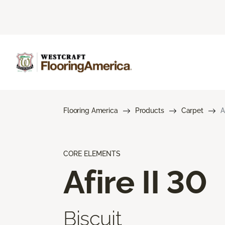
Flooring America
Products
Carpet
A
CORE ELEMENTS
Afire II 30
Biscuit