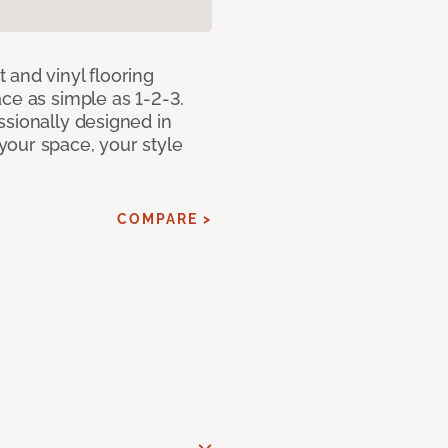
 and vinyl flooring
ce as simple as 1-2-3.
ssionally designed in
our space, your style
COMPARE >