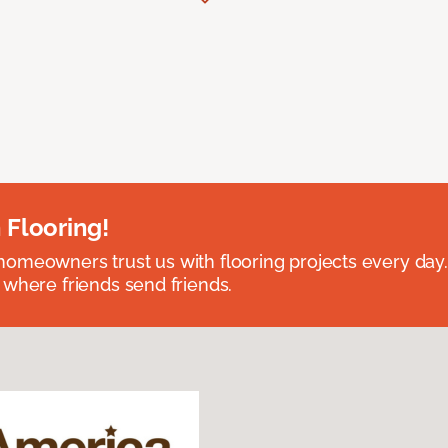
 Flooring!
omeowners trust us with flooring projects every day
 where friends send friends.