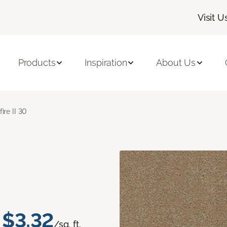
Visit U
Products
Inspiration
About Us
fire II 30
$3.32
/sq. ft.