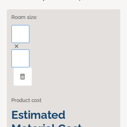
Room size:
Product cost
Estimated