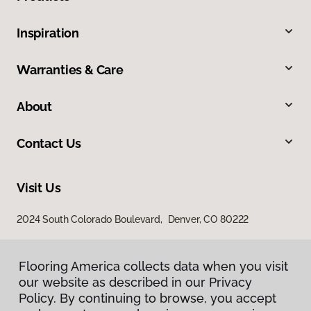
Inspiration
Warranties & Care
About
Contact Us
Visit Us
2024 South Colorado Boulevard, Denver, CO 80222
Flooring America collects data when you visit
our website as described in our Privacy
Policy. By continuing to browse, you accept