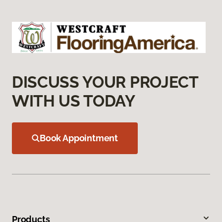
DISCUSS YOUR PROJECT
WITH US TODAY
Book Appointment
Products