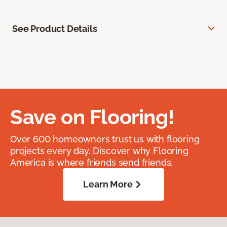
See Product Details
Save on Flooring!
Over 600 homeowners trust us with flooring
projects every day. Discover why Flooring
America is where friends send friends.
Learn More