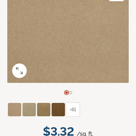
+61
$3.32
/sq. ft.