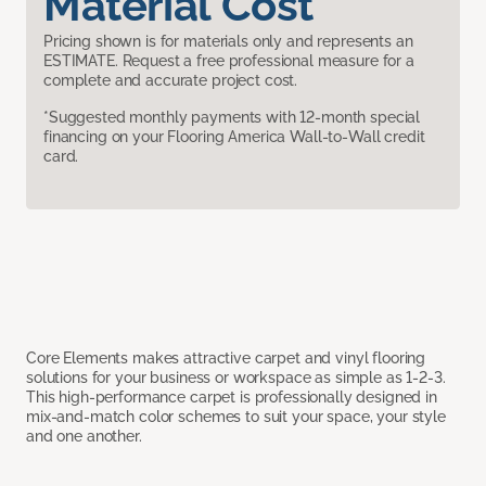
Material Cost
Pricing shown is for materials only and represents an
ESTIMATE. Request a free professional measure for a
complete and accurate project cost.
*Suggested monthly payments with 12-month special
financing on your Flooring America Wall-to-Wall credit
card.
Core Elements makes attractive carpet and vinyl flooring
solutions for your business or workspace as simple as 1-2-3.
This high-performance carpet is professionally designed in
mix-and-match color schemes to suit your space, your style
and one another.