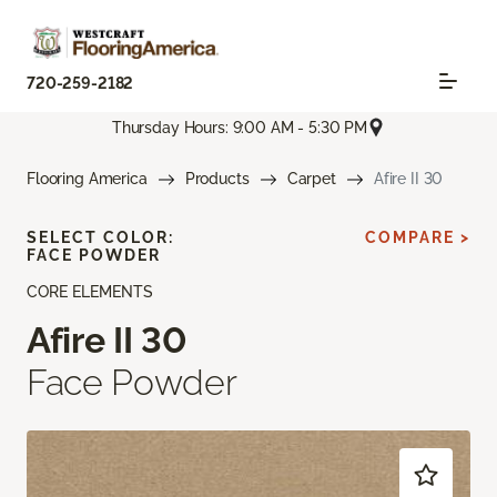
720-259-2182
Thursday Hours: 9:00 AM - 5:30 PM
Flooring America
Products
Carpet
Afire II 30
SELECT COLOR:
COMPARE >
FACE POWDER
CORE ELEMENTS
Afire II 30
Face Powder