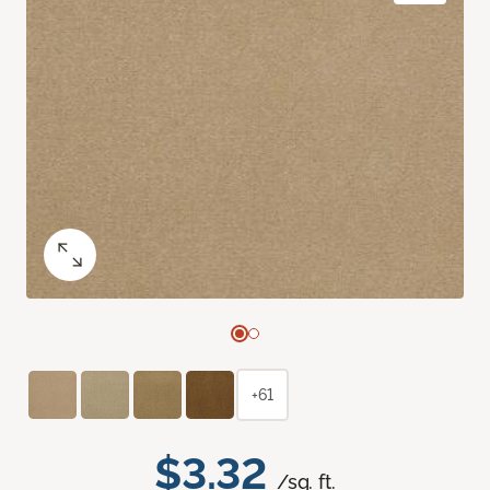
+61
$3.32
/sq. ft.