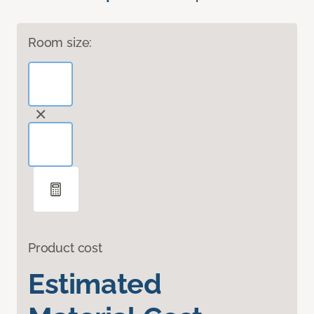
Room size:
Product cost
Estimated