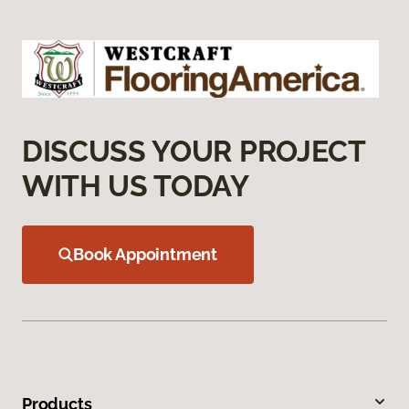
DISCUSS YOUR PROJECT
WITH US TODAY
Book Appointment
Products