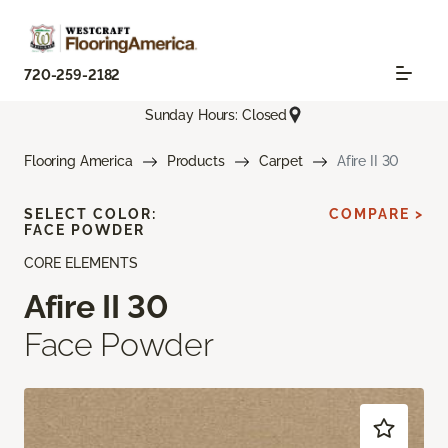
720-259-2182
Sunday Hours: Closed
Flooring America
Products
Carpet
Afire II 30
SELECT COLOR:
COMPARE >
FACE POWDER
CORE ELEMENTS
Afire II 30
Face Powder