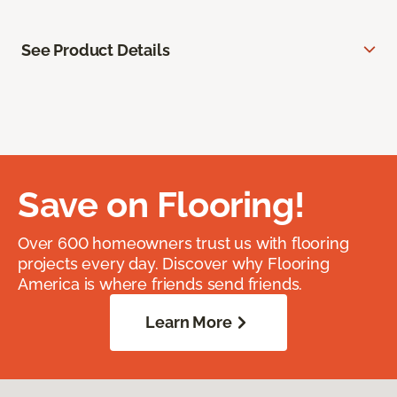
See Product Details
Save on Flooring!
Over 600 homeowners trust us with flooring
projects every day. Discover why Flooring
America is where friends send friends.
Learn More