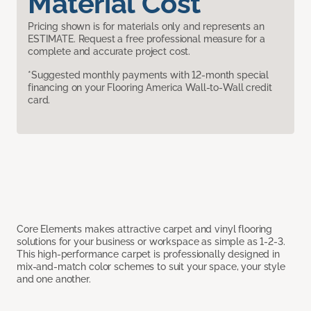
Material Cost
Pricing shown is for materials only and represents an
ESTIMATE. Request a free professional measure for a
complete and accurate project cost.
*Suggested monthly payments with 12-month special
financing on your Flooring America Wall-to-Wall credit
card.
Core Elements makes attractive carpet and vinyl flooring
solutions for your business or workspace as simple as 1-2-3.
This high-performance carpet is professionally designed in
mix-and-match color schemes to suit your space, your style
and one another.