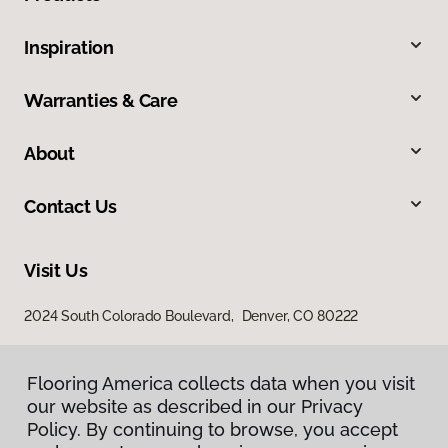
Inspiration
Warranties & Care
About
Contact Us
Visit Us
2024 South Colorado Boulevard, Denver, CO 80222
Flooring America collects data when you visit
our website as described in our Privacy
Policy. By continuing to browse, you accept