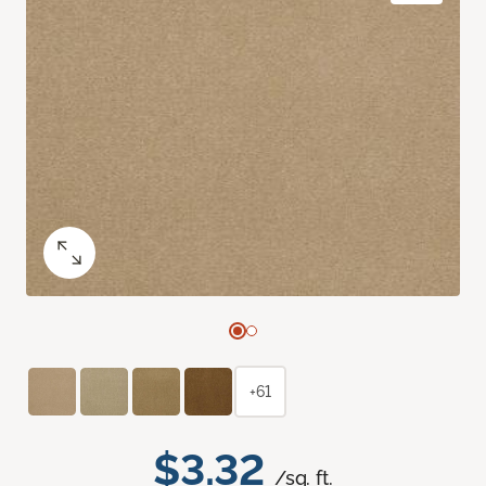
+61
$3.32
/sq. ft.