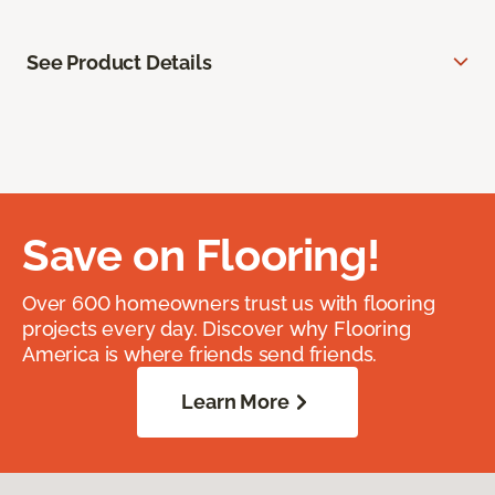
See Product Details
Save on Flooring!
Over 600 homeowners trust us with flooring
projects every day. Discover why Flooring
America is where friends send friends.
Learn More