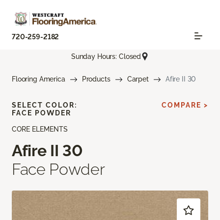
720-259-2182
Sunday Hours: Closed
Flooring America
Products
Carpet
Afire II 30
SELECT COLOR:
COMPARE >
FACE POWDER
CORE ELEMENTS
Afire II 30
Face Powder