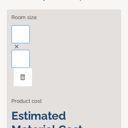
Room size:
Product cost
Estimated