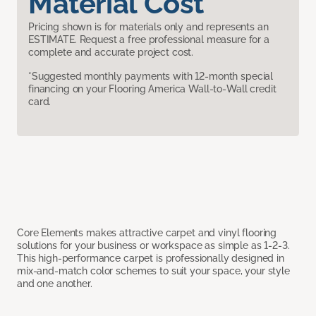
Material Cost
Pricing shown is for materials only and represents an
ESTIMATE. Request a free professional measure for a
complete and accurate project cost.
*Suggested monthly payments with 12-month special
financing on your Flooring America Wall-to-Wall credit
card.
Core Elements makes attractive carpet and vinyl flooring
solutions for your business or workspace as simple as 1-2-3.
This high-performance carpet is professionally designed in
mix-and-match color schemes to suit your space, your style
and one another.