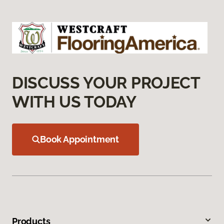
DISCUSS YOUR PROJECT
WITH US TODAY
Book Appointment
Products