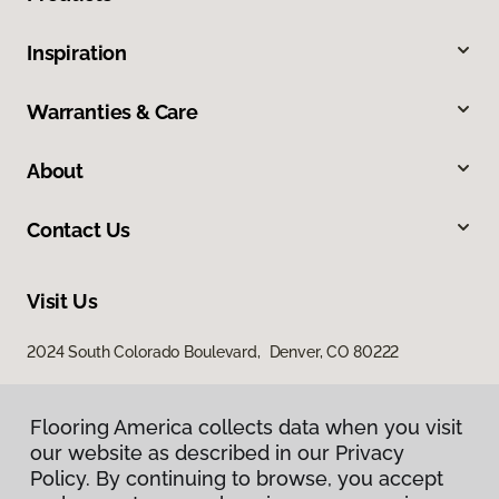
Inspiration
Warranties & Care
About
Contact Us
Visit Us
2024 South Colorado Boulevard, Denver, CO 80222
Flooring America collects data when you visit
our website as described in our Privacy
Policy. By continuing to browse, you accept