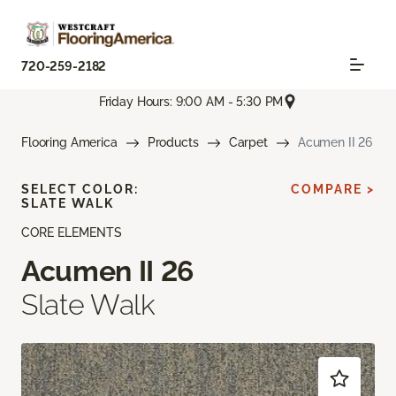
720-259-2182
Friday Hours: 9:00 AM - 5:30 PM
Flooring America
Products
Carpet
Acumen II 26
SELECT COLOR:
COMPARE >
SLATE WALK
CORE ELEMENTS
Acumen II 26
Slate Walk