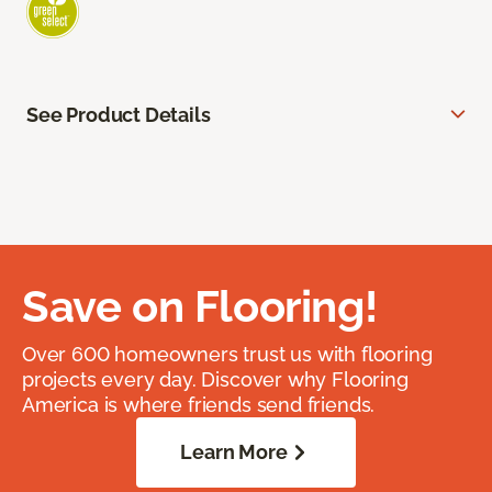
See Product Details
Save on Flooring!
Over 600 homeowners trust us with flooring
projects every day. Discover why Flooring
America is where friends send friends.
Learn More