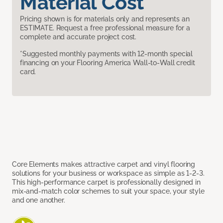
Material Cost
Pricing shown is for materials only and represents an
ESTIMATE. Request a free professional measure for a
complete and accurate project cost.
*Suggested monthly payments with 12-month special
financing on your Flooring America Wall-to-Wall credit
card.
Core Elements makes attractive carpet and vinyl flooring
solutions for your business or workspace as simple as 1-2-3.
This high-performance carpet is professionally designed in
mix-and-match color schemes to suit your space, your style
and one another.