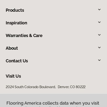
Products
Inspiration
Warranties & Care
About
Contact Us
Visit Us
2024 South Colorado Boulevard, Denver, CO 80222
Flooring America collects data when you visit