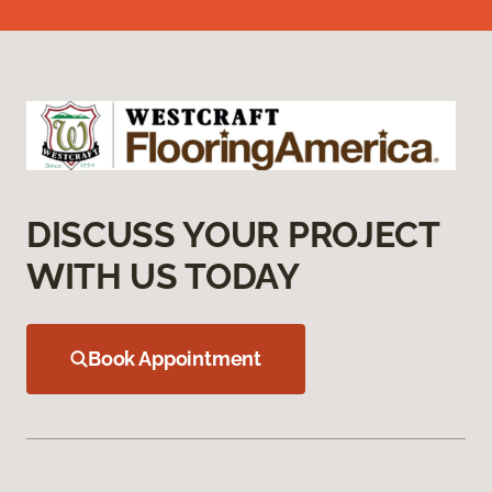
DISCUSS YOUR PROJECT
WITH US TODAY
Book Appointment