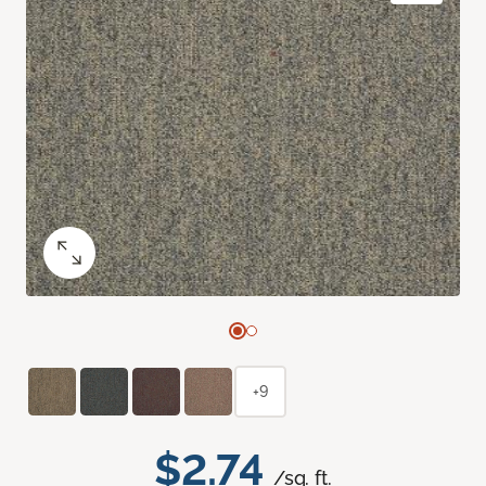
+9
$2.74
/sq. ft.