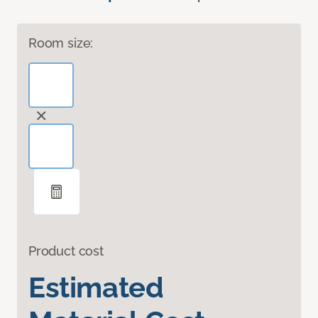
Room size:
Product cost
Estimated