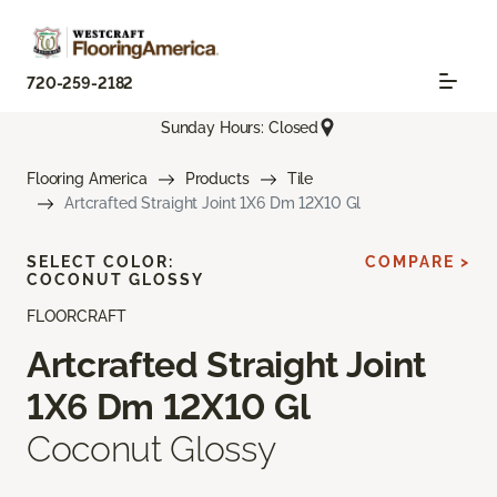
720-259-2182
Sunday Hours: Closed
Flooring America
Products
Tile
Artcrafted Straight Joint 1X6 Dm 12X10 Gl
SELECT COLOR:
COMPARE >
COCONUT GLOSSY
FLOORCRAFT
Artcrafted Straight Joint
1X6 Dm 12X10 Gl
Coconut Glossy