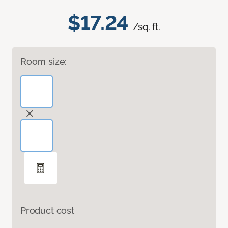
$17.24
/sq. ft.
Room size:
Product cost