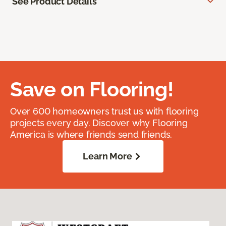
See Product Details
Save on Flooring!
Over 600 homeowners trust us with flooring
projects every day. Discover why Flooring
America is where friends send friends.
Learn More