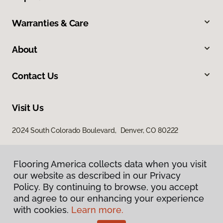
Warranties & Care
About
Contact Us
Visit Us
2024 South Colorado Boulevard, Denver, CO 80222
Flooring America collects data when you visit
our website as described in our Privacy
Policy. By continuing to browse, you accept
and agree to our enhancing your experience
with cookies.
Learn more.
Privacy Policy
Terms & Conditions