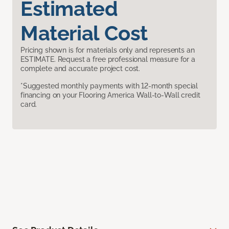
Estimated
Material Cost
Pricing shown is for materials only and represents an
ESTIMATE. Request a free professional measure for a
complete and accurate project cost.
*Suggested monthly payments with 12-month special
financing on your Flooring America Wall-to-Wall credit
card.