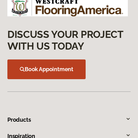
DISCUSS YOUR PROJECT
WITH US TODAY
Book Appointment
Products
Inspiration