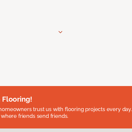
 Flooring!
omeowners trust us with flooring projects every day
 where friends send friends.