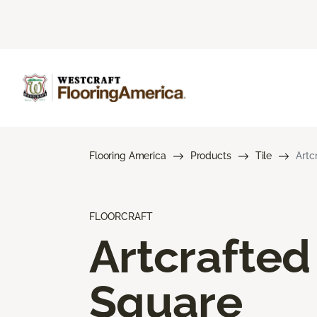
Flooring America
Products
Tile
Artc
FLOORCRAFT
Artcrafted
Square