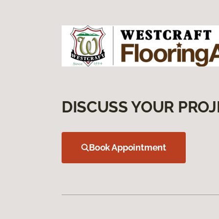
DISCUSS YOUR PROJ
Book Appointment