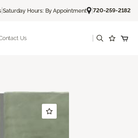
|
|
720-259-2182
s
Saturday Hours: By Appointment
|
Contact Us