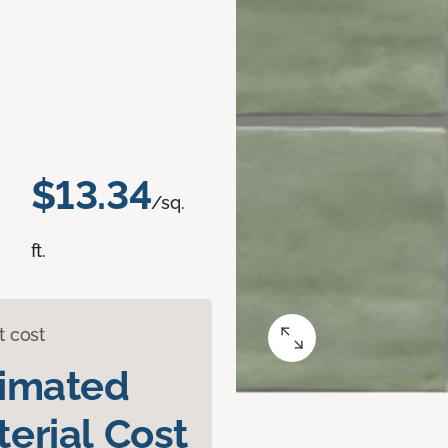
$13.34
/sq.
ft.
t cost
timated
erial Cost