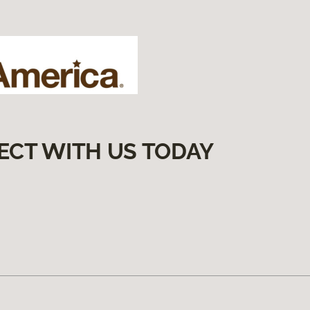
ECT WITH US TODAY