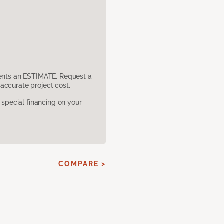
sents an ESTIMATE. Request a
accurate project cost.
pecial financing on your
COMPARE >