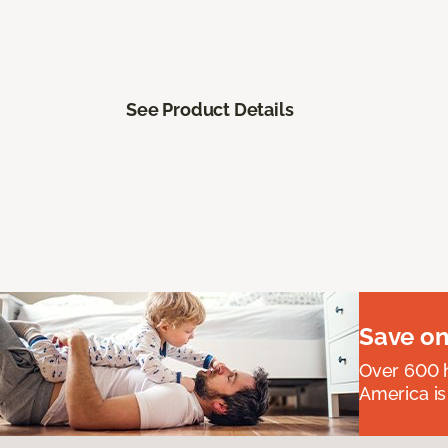
See Product Details
Save on
Over 600 h
America is