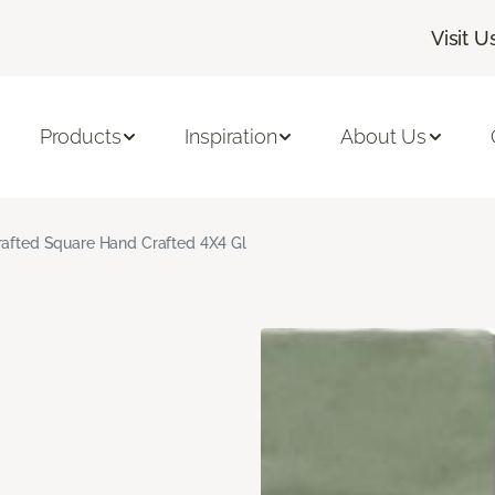
Visit U
Products
Inspiration
About Us
rafted Square Hand Crafted 4X4 Gl