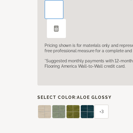
Pricing shown is for materials only and repre
free professional measure for a complete and 
*Suggested monthly payments with 12-month s
Flooring America Wall-to-Wall credit card.
SELECT COLOR:
ALOE GLOSSY
+3