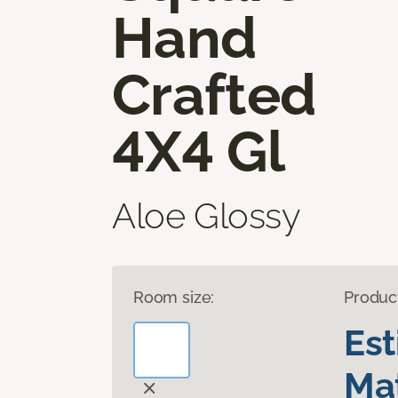
Hand
Crafted
4X4 Gl
Aloe Glossy
Room size:
Produc
Es
Mat