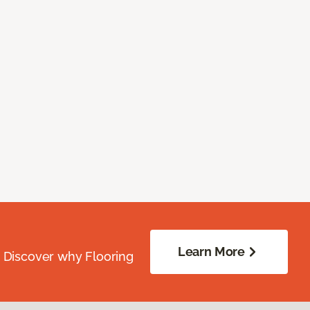
Learn More
. Discover why Flooring