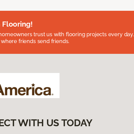
 Flooring!
omeowners trust us with flooring projects every day
 where friends send friends.
ECT WITH US TODAY