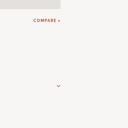
COMPARE >