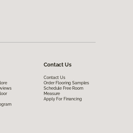
Contact Us
Contact Us
lore
Order Flooring Samples
eviews
Schedule Free Room
loor
Measure
Apply For Financing
rogram