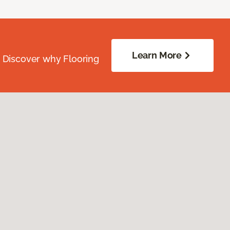
Learn More
. Discover why Flooring