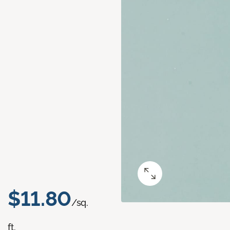
$11.80
/sq.
ft.