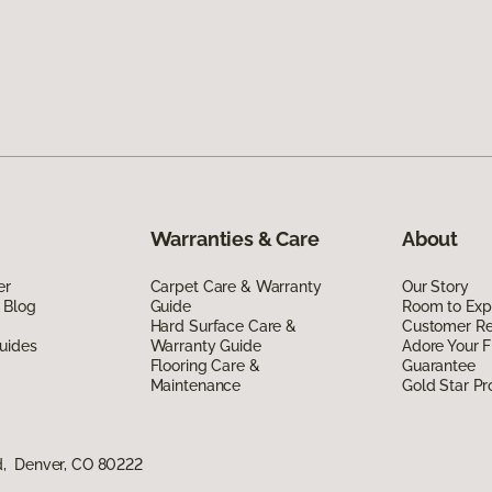
Warranties & Care
About
er
Carpet Care & Warranty
Our Story
 Blog
Guide
Room to Exp
Hard Surface Care &
Customer R
uides
Warranty Guide
Adore Your F
Flooring Care &
Guarantee
Maintenance
Gold Star P
d, Denver, CO 80222