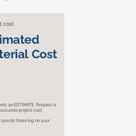
t cost
timated
erial Cost
sents an ESTIMATE. Request a
accurate project cost.
pecial financing on your