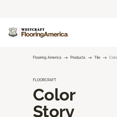
Flooring America
Products
Tile
Colo
FLOORCRAFT
Color
Story