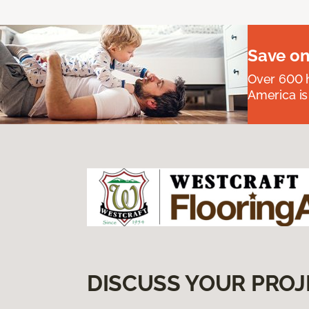
Save on
Over 600 h
America is
DISCUSS YOUR PROJ