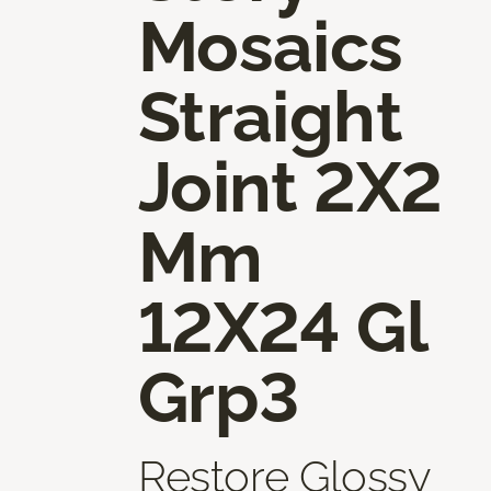
Mosaics
Straight
Joint 2X2
Mm
12X24 Gl
Grp3
Restore Glossy