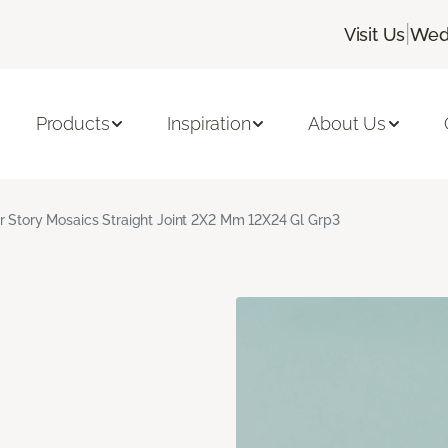
|
Visit Us
Wedn
Products
Inspiration
About Us
r Story Mosaics Straight Joint 2X2 Mm 12X24 Gl Grp3