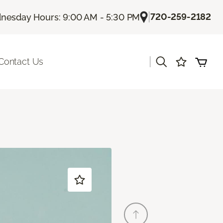
|
720-259-2182
esday Hours: 9:00 AM - 5:30 PM
|
Contact Us