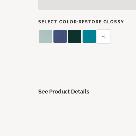
SELECT COLOR:
RESTORE GLOSSY
+1
See Product Details