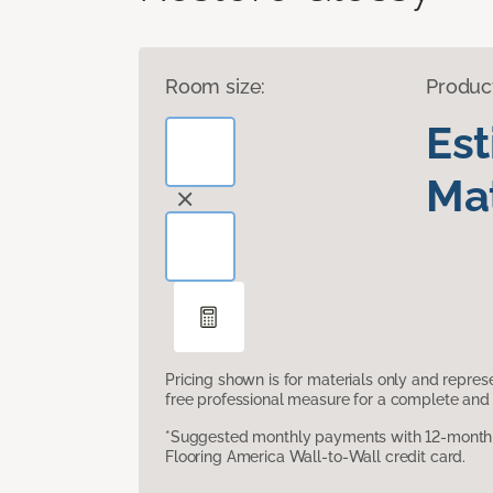
Room size:
Produc
Es
Mat
Pricing shown is for materials only and repre
free professional measure for a complete and 
*Suggested monthly payments with 12-month s
Flooring America Wall-to-Wall credit card.