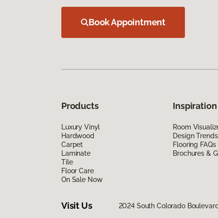
Book Appointment
Products
Inspiration
Luxury Vinyl
Room Visualiz
Hardwood
Design Trends
Carpet
Flooring FAQs
Laminate
Brochures & G
Tile
Floor Care
On Sale Now
Visit Us
2024 South Colorado Boulevar