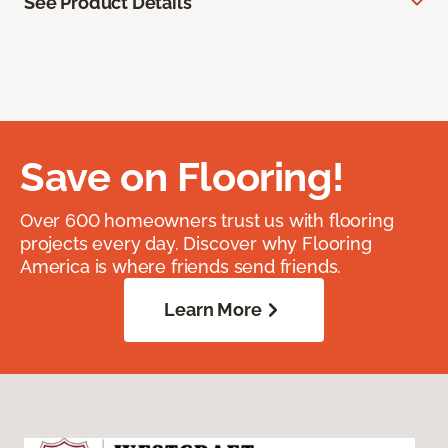
See Product Details
Save on Flooring!
Over 600 homeowners trust us with flooring
projects every day. Discover why Flooring
America is where friends send friends.
Learn More