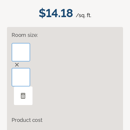
$14.18
/sq. ft.
Room size:
Product cost