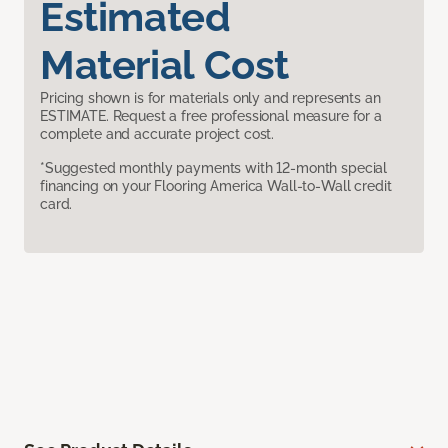
Estimated
Material Cost
Pricing shown is for materials only and represents an
ESTIMATE. Request a free professional measure for a
complete and accurate project cost.
*Suggested monthly payments with 12-month special
financing on your Flooring America Wall-to-Wall credit
card.