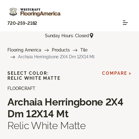
720-259-2182
Sunday Hours: Closed
Flooring America
Products
Tile
Archaia Herringbone 2X4 Dm 12X14 Mt
SELECT COLOR:
COMPARE >
RELIC WHITE MATTE
FLOORCRAFT
Archaia Herringbone 2X4
Dm 12X14 Mt
Relic White Matte