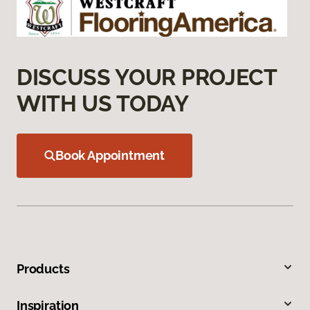
DISCUSS YOUR PROJECT
WITH US TODAY
Book Appointment
Products
Inspiration