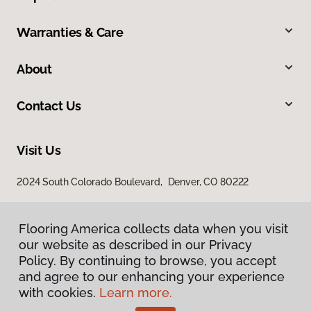
Warranties & Care
About
Contact Us
Visit Us
2024 South Colorado Boulevard, Denver, CO 80222
Flooring America collects data when you visit
our website as described in our Privacy
Policy. By continuing to browse, you accept
and agree to our enhancing your experience
with cookies.
Learn more.
Privacy Policy
Terms & Conditions